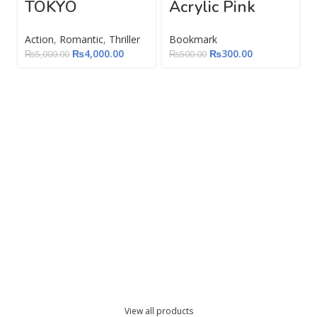
TOKYO
Acrylic Pink
Action
,
Romantic
,
Thriller
Bookmark
₨
4,000.00
₨
300.00
₨
5,000.00
₨
500.00
View all products