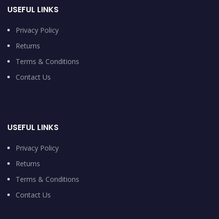
USEFUL LINKS
Privacy Policy
Returns
Terms & Conditions
Contact Us
USEFUL LINKS
Privacy Policy
Returns
Terms & Conditions
Contact Us