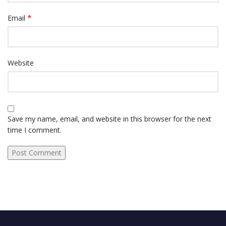
*
Email
Website
Save my name, email, and website in this browser for the next
time I comment.