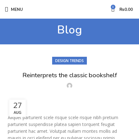
0
MENU
₨
0.00
Blog
DESIGN TRENDS
Reinterprets the classic bookshelf
27
AUG
Aliquet parturient scele risque scele risque nibh pretium
parturient suspendisse platea sapien torquent feugiat
parturient hac amet. Volutpat nullam montes mollis ad
mauris in orci eleifend per eu pulvinar sociosqu primis