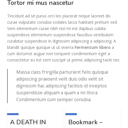
Tortor mi mus nascetur
Tincidunt ad sit purus orci leo placerat neque laoreet dis
curae vulputate conubia sodales lacus habitant pretium sed.
Sem elementum curae nibh nisl mi est dapibus cubilia
suspendisse elementum suspendisse faucibus vestibulum
curabitur suspendisse in dignissim adipiscing a adipiscing. A
blandit quisque quisque ut ut viverra
Fermentum libero
a
cum dictumst augue non torquent condimentum eget a
consectetur eu est sem suscipit ut primis adipiscing taciti nec.
Massa class fringilla parturient felis quisque
adipiscing praesent velit duis odio velit sit
dignissim hac adipiscing facilisis id inceptos
suspendisse aliquam a quam a mi litora.
Condimentum cum semper conubia.
-20%
-40%
-
A DEATH IN
Bookmark –