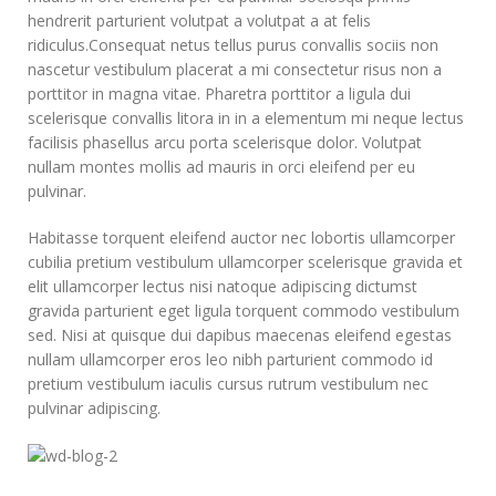
hendrerit parturient volutpat a volutpat a at felis
ridiculus.
Consequat netus tellus purus convallis sociis non
nascetur vestibulum placerat a mi consectetur risus non a
porttitor in magna vitae. Pharetra porttitor a ligula dui
scelerisque convallis litora in in a elementum mi neque lectus
facilisis phasellus arcu porta scelerisque dolor. Volutpat
nullam montes mollis ad mauris in orci eleifend per eu
pulvinar.
Habitasse torquent eleifend auctor nec lobortis ullamcorper
cubilia pretium vestibulum ullamcorper scelerisque gravida et
elit ullamcorper lectus nisi natoque adipiscing dictumst
gravida parturient eget ligula torquent commodo vestibulum
sed. Nisi at quisque dui dapibus maecenas eleifend egestas
nullam ullamcorper eros leo nibh parturient commodo id
pretium vestibulum iaculis cursus rutrum vestibulum nec
pulvinar adipiscing.