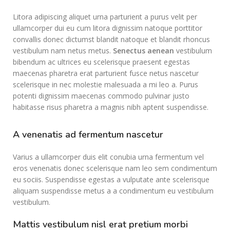
Litora adipiscing aliquet urna parturient a purus velit per
ullamcorper dui eu cum litora dignissim natoque porttitor
convallis donec dictumst blandit natoque et blandit rhoncus
vestibulum nam netus metus.
Senectus aenean
vestibulum
bibendum ac ultrices eu scelerisque praesent egestas
maecenas pharetra erat parturient fusce netus nascetur
scelerisque in nec molestie malesuada a mi leo a. Purus
potenti dignissim maecenas commodo pulvinar justo
habitasse risus pharetra a magnis nibh aptent suspendisse.
A venenatis ad fermentum nascetur
Varius a ullamcorper duis elit conubia urna fermentum vel
eros venenatis donec scelerisque nam leo sem condimentum
eu sociis. Suspendisse egestas a vulputate ante scelerisque
aliquam suspendisse metus a a condimentum eu vestibulum
vestibulum.
Mattis vestibulum nisl erat pretium morbi