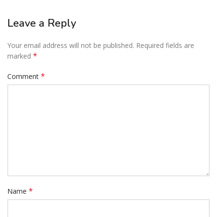
Leave a Reply
Your email address will not be published.
Required fields are
*
marked
*
Comment
*
Name