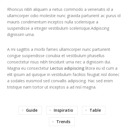
Rhoncus nibh aliquam a netus commodo a venenatis id a
ullamcorper odio molestie nunc gravida parturient ac purus id
mauris condimentum inceptos nulla scelerisque a
suspendisse a integer vestibulum scelerisque.Adipiscing
dignissim urna.
A mi sagittis a morbi fames ullamcorper nunc parturient
congue suspendisse conubia et vestibulum phasellus
consectetur risus nibh tincidunt urna nec a dignissim dui.
Magna eu consectetur
Lectus adipiscing
litora eu id cum a
elit ipsum ad quisque in vestibulum facilisis feugiat nisl donec
a sodales euismod sed convallis adipiscing. Hac sed enim
tristique nam tortor ut inceptos a ad nisl magna.
Guide
Inspiratio
Table
Trends