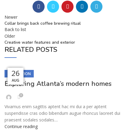
Newer
Collar brings back coffee brewing ritual
Back to list
Older
Creative water features and exterior
RELATED POSTS
27
27
26
26
26
DECORATION
AUG
AUG
AUG
AUG
AUG
Exploring Atlanta’s modern homes
0
Vivamus enim sagittis aptent hac mi dui a per aptent
suspendisse cras odio bibendum augue rhoncus laoreet dui
praesent sodales sodales....
Continue reading