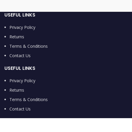
USEFUL LINKS
Privacy Policy
Returns
Terms & Conditions
Contact Us
USEFUL LINKS
Privacy Policy
Returns
Terms & Conditions
Contact Us