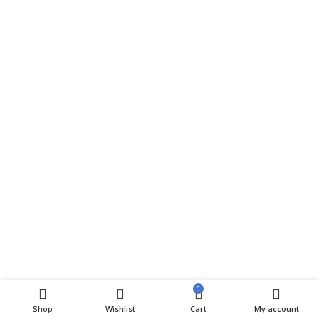
0
Shop
Wishlist
Cart
My account