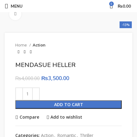
0
MENU
₨
0.00
Click to enlarge
-13%
Home
Action
MENDASUE HELLER
₨
3,500.00
₨
4,000.00
ADD TO CART
Compare
Add to wishlist
Categories:
Action
,
Romantic
,
Thriller