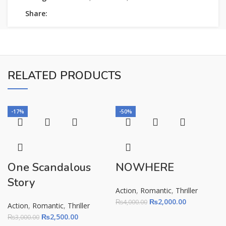
Share:
RELATED PRODUCTS
-17%
-50%
One Scandalous
NOWHERE
Story
Action
,
Romantic
,
Thriller
₨
2,000.00
₨
4,000.00
Action
,
Romantic
,
Thriller
₨
2,500.00
₨
3,000.00