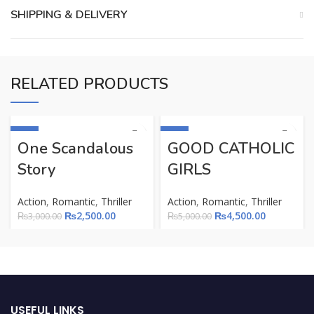
SHIPPING & DELIVERY
RELATED PRODUCTS
-17%
-10%
One Scandalous
GOOD CATHOLIC
Story
GIRLS
Action
,
Romantic
,
Thriller
Action
,
Romantic
,
Thriller
₨
2,500.00
₨
4,500.00
₨
3,000.00
₨
5,000.00
USEFUL LINKS