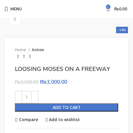
0
MENU
₨
0.00
Click to enlarge
-14%
Home
Action
LOOSING MOSES ON A FREEWAY
₨
3,000.00
₨
3,500.00
ADD TO CART
Compare
Add to wishlist