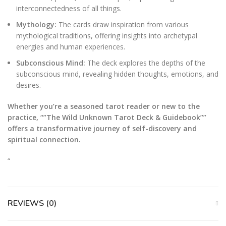
interconnectedness of all things.
Mythology:
The cards draw inspiration from various
mythological traditions, offering insights into archetypal
energies and human experiences.
Subconscious Mind:
The deck explores the depths of the
subconscious mind, revealing hidden thoughts, emotions, and
desires.
Whether you’re a seasoned tarot reader or new to the
practice, “”The Wild Unknown Tarot Deck & Guidebook””
offers a transformative journey of self-discovery and
spiritual connection.
“
REVIEWS (0)