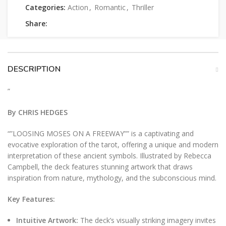
Categories:
Action
,
Romantic
,
Thriller
Share:
DESCRIPTION
”
By CHRIS HEDGES
“”LOOSING MOSES ON A FREEWAY”” is a captivating and
evocative exploration of the tarot, offering a unique and modern
interpretation of these ancient symbols. Illustrated by Rebecca
Campbell, the deck features stunning artwork that draws
inspiration from nature, mythology, and the subconscious mind.
Key Features:
Intuitive Artwork:
The deck’s visually striking imagery invites