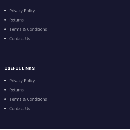
Privacy Policy
Returns
Terms & Conditions
Contact Us
USEFUL LINKS
Privacy Policy
Returns
Terms & Conditions
Contact Us