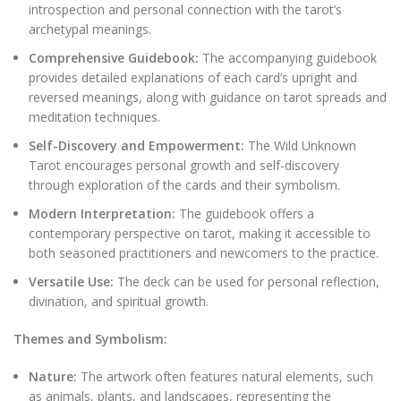
introspection and personal connection with the tarot’s
archetypal meanings.
Comprehensive Guidebook:
The accompanying guidebook
provides detailed explanations of each card’s upright and
reversed meanings, along with guidance on tarot spreads and
meditation techniques.
Self-Discovery and Empowerment:
The Wild Unknown
Tarot encourages personal growth and self-discovery
through exploration of the cards and their symbolism.
Modern Interpretation:
The guidebook offers a
contemporary perspective on tarot, making it accessible to
both seasoned practitioners and newcomers to the practice.
Versatile Use:
The deck can be used for personal reflection,
divination, and spiritual growth.
Themes and Symbolism:
Nature:
The artwork often features natural elements, such
as animals, plants, and landscapes, representing the