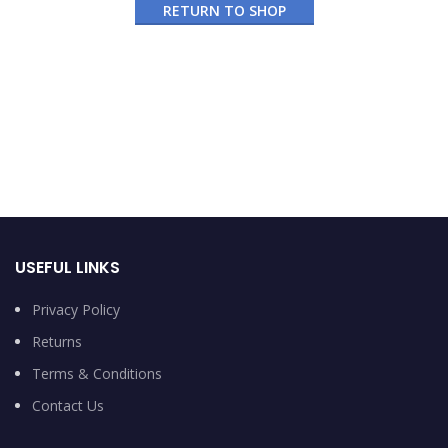
RETURN TO SHOP
USEFUL LINKS
Privacy Policy
Returns
Terms & Conditions
Contact Us