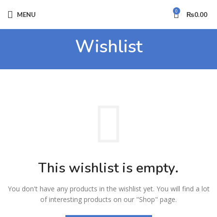
0
MENU
₨
0.00
Wishlist
This wishlist is empty.
You don't have any products in the wishlist yet.
You will find a lot
of interesting products on our "Shop" page.