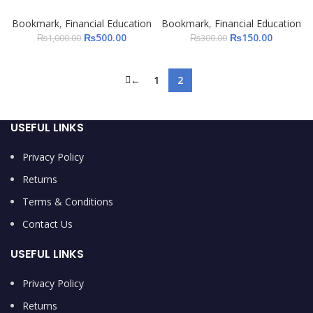
Bookmark
,
Financial Education
Bookmark
,
Financial Education
₨
500.00
₨
150.00
₨
1,000.00
₨
300.00
←
1
2
USEFUL LINKS
Privacy Policy
Returns
Terms & Conditions
Contact Us
USEFUL LINKS
Privacy Policy
Returns