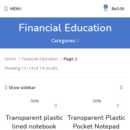
0
MENU
₨
0.00
Financial Education
Categories
Home
Financial Education
Page 2
Showing 13–14 of 14 results
Show sidebar
-50%
-50%
Transparent plastic
Transparent Plastic
lined notebook
Pocket Notepad